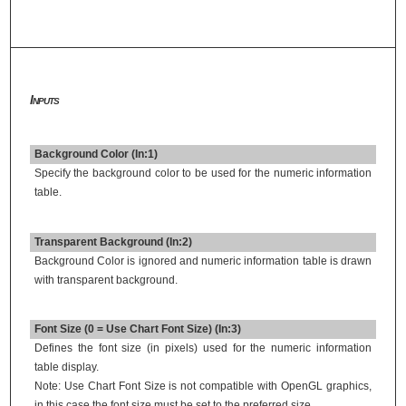
Inputs
Background Color (In:1)
Specify the background color to be used for the numeric information
table.
Transparent Background (In:2)
Background Color is ignored and numeric information table is drawn
with transparent background.
Font Size (0 = Use Chart Font Size) (In:3)
Defines the font size (in pixels) used for the numeric information
table display.
Note: Use Chart Font Size is not compatible with OpenGL graphics,
in this case the font size must be set to the preferred size.