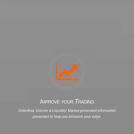
Improve your Trading
Orderflow, Volume & Liquidity: Market generated information
presented to help you enhance your edge.