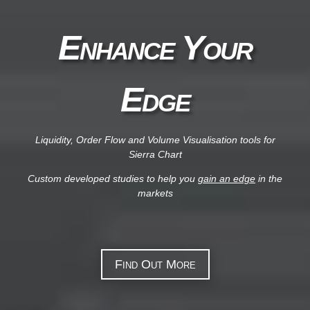
Enhance Your
Edge
Liquidity, Order Flow and Volume Visualisation tools for
Sierra Chart
Custom developed studies to help you
gain an edge
in the
markets
Find Out More