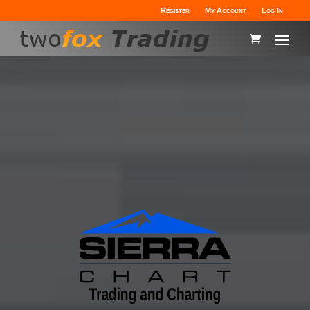
Register
My Account
Log In