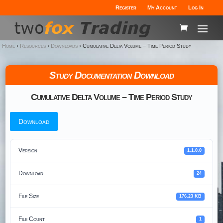
Register
My Account
Log In
Home
›
Resources
›
Downloads
›
Cumulative Delta Volume – Time Period Study
Study Documentation Download
Cumulative Delta Volume – Time Period Study
Download
Version
1.1.0.0
Download
24
File Size
176.23 KB
File Count
1