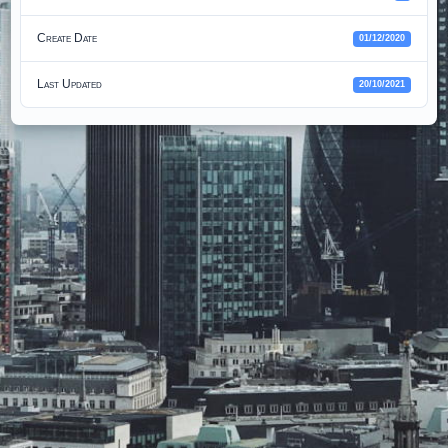
Create Date
01/12/2020
Last Updated
20/10/2021