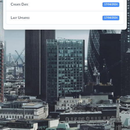
Create Date
17/04/2024
Last Updated
17/04/2024