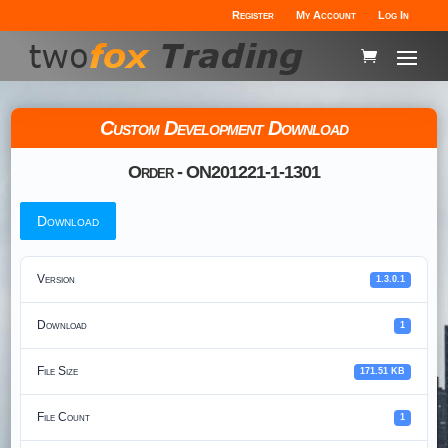
Register
My Account
Log In
Custom Development Download
Order - ON201221-1-1301
Download
Version
1.3.0.1
Download
1
File Size
171.51 KB
File Count
1