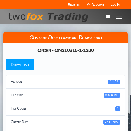
Register
My Account
Log In
Custom Development Download
Order - ON210315-1-1200
Download
Version
1.2.0.0
File Size
935.94 KB
File Count
1
Create Date
27/11/2023