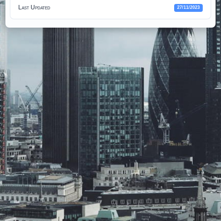
Last Updated
27/11/2023