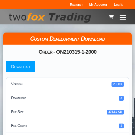
Register
My Account
Log In
Custom Development Download
Order - ON210315-1-2000
Download
Version
2.0.0.0
Download
2
File Size
275.81 KB
File Count
1