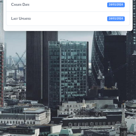
Create Date
24/01/2024
Last Updated
24/01/2024