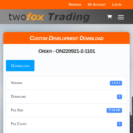
Register
My Account
Log In
Custom Development Download
Order - ON220921-2-1101
Download
Version
1.1.0.1
Download
2
File Size
77.62 KB
File Count
1