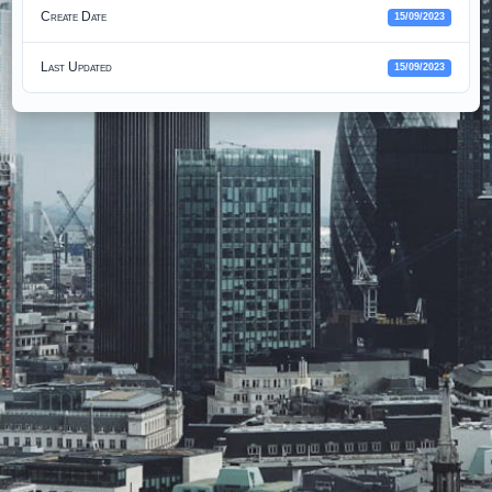
Create Date
15/09/2023
Last Updated
15/09/2023