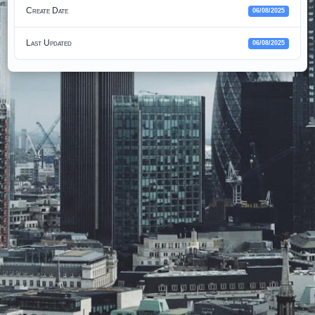
Create Date
06/08/2025
Last Updated
06/08/2025