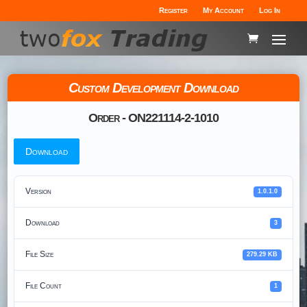
Register
My Account
Log In
Custom Development Download
Order - ON221114-2-1010
Download
Version
1.0.1.0
Download
3
File Size
279.29 KB
File Count
1