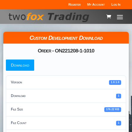
Register
My Account
Log In
Custom Development Download
Order - ON221208-1-1010
Download
Version
1.0.1.0
Download
1
File Size
176.22 KB
File Count
1