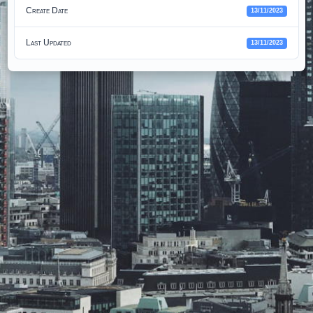
Create Date
13/11/2023
Last Updated
13/11/2023