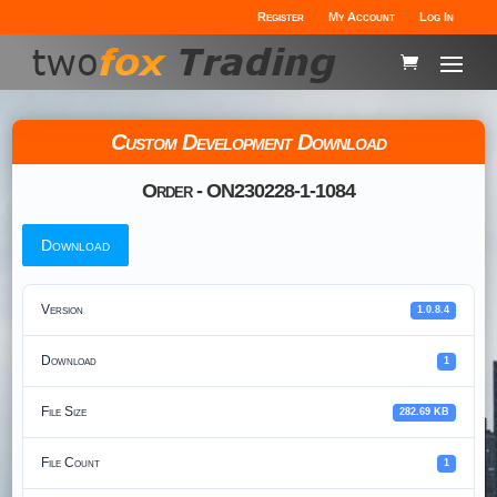
Register
My Account
Log In
Custom Development Download
Order - ON230228-1-1084
Download
Version
1.0.8.4
Download
1
File Size
282.69 KB
File Count
1