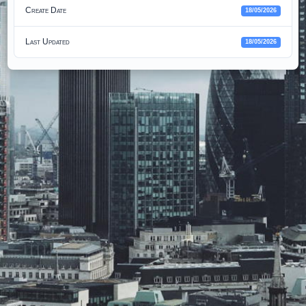
Create Date
18/05/2026
Last Updated
18/05/2026