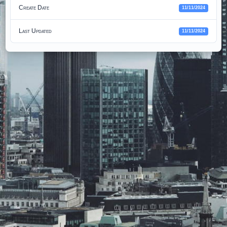
Create Date
11/11/2024
Last Updated
11/11/2024