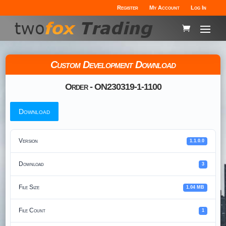
Register
My Account
Log In
Custom Development Download
Order - ON230319-1-1100
Download
Version
1.1.0.0
Download
3
File Size
1.04 MB
File Count
1