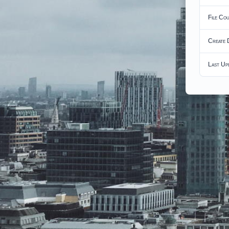
File Co
Create 
Last Up