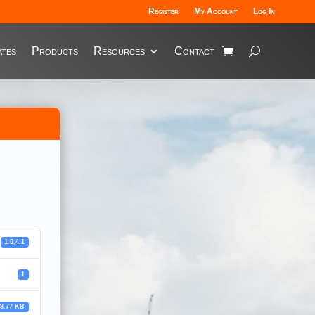
Register
My Account
Log In
tes
Products
Resources
Contact
1.0.4.1
1
28.77 KB