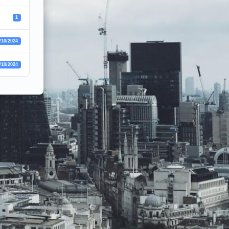
1
/10/2024
/10/2024