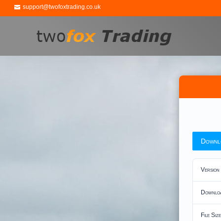
support@twofoxtrading.co.uk
Downl
Version
Downlo
File Size