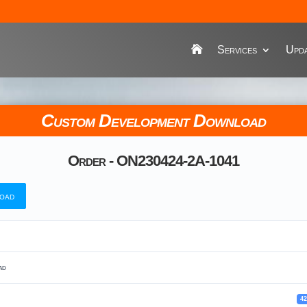
Services
Upda
Custom Development Download
Order - ON230424-2A-1041
oad
ad
4