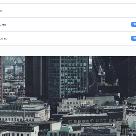
unt
Date
08
dated
08