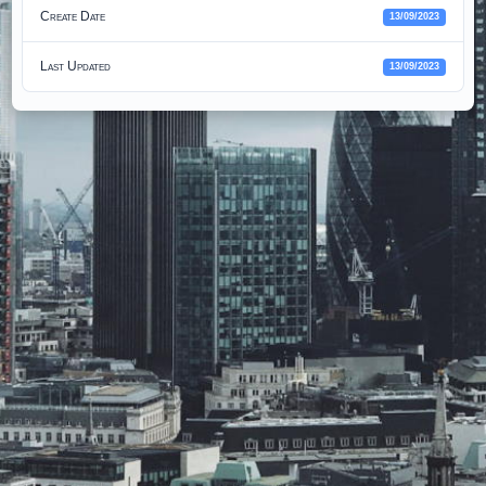
Create Date
13/09/2023
Last Updated
13/09/2023