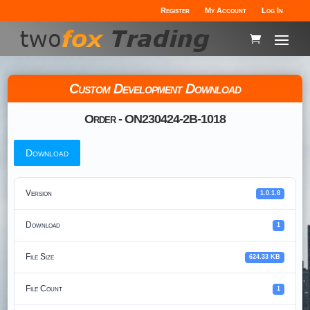
Register
My Account
Log In
Custom Development Download
Order - ON230424-2B-1018
Download
Version
1.0.1.8
Download
1
File Size
624.33 KB
File Count
1