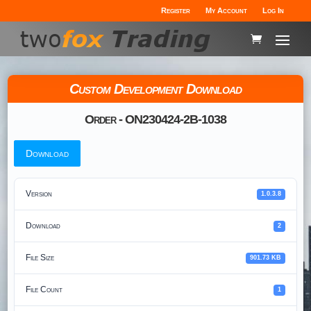
Register
My Account
Log In
Custom Development Download
Order - ON230424-2B-1038
Download
Version
1.0.3.8
Download
2
File Size
901.73 KB
File Count
1