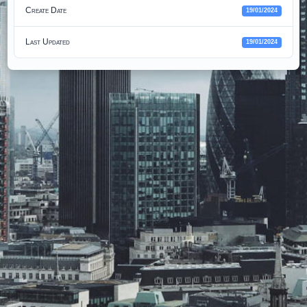
Create Date
19/01/2024
Last Updated
19/01/2024