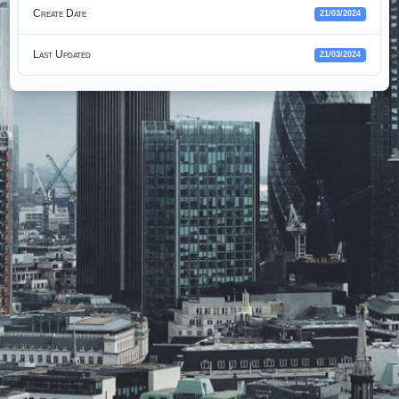
Create Date
21/03/2024
Last Updated
21/03/2024