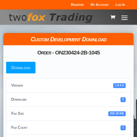
Register
My Account
Log In
Custom Development Download
Order - ON230424-2B-1045
Download
Version
1.0.4.5
Download
2
File Size
915.18 KB
File Count
1