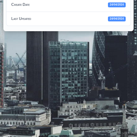
Create Date
24/04/2024
Last Updated
24/04/2024