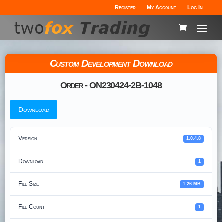
Register
My Account
Log In
Custom Development Download
Order - ON230424-2B-1048
Download
Version
1.0.4.8
Download
1
File Size
1.26 MB
File Count
1