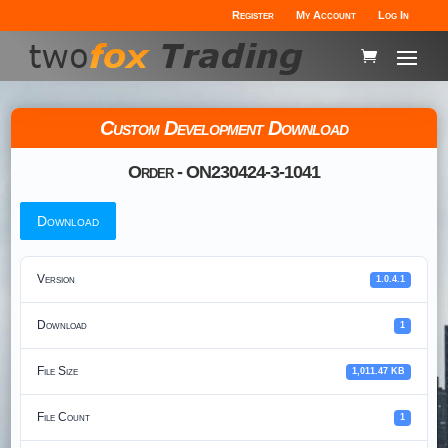
Register
My Account
Log In
Custom Development Download
Order - ON230424-3-1041
Download
Version
1.0.4.1
Download
1
File Size
1,011.47 KB
File Count
1