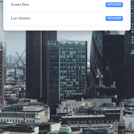
Create Date
02/01/2025
Last Updated
02/01/2025