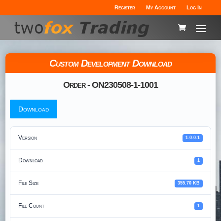
Register
My Account
Log In
Custom Development Download
Order - ON230508-1-1001
Download
Version
1.0.0.1
Download
1
File Size
355.70 KB
File Count
1