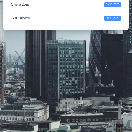
Create Date
09/11/2023
Last Updated
09/11/2023