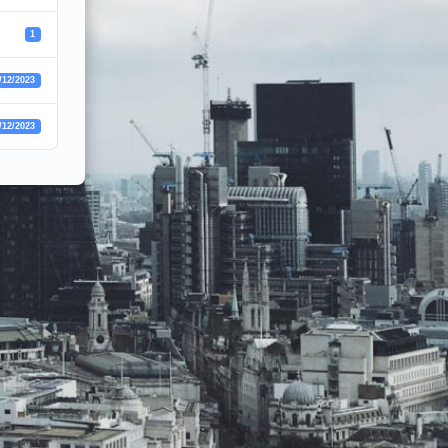
1
/12/2023
/12/2023