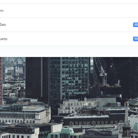
unt
Date
05
dated
05