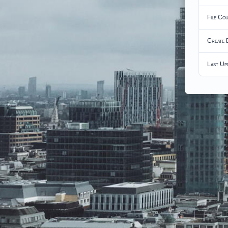
File Co
Create 
Last Up