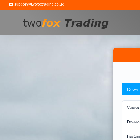
support@twofoxtrading.co.uk
Downl
Version
Downlo
File Size