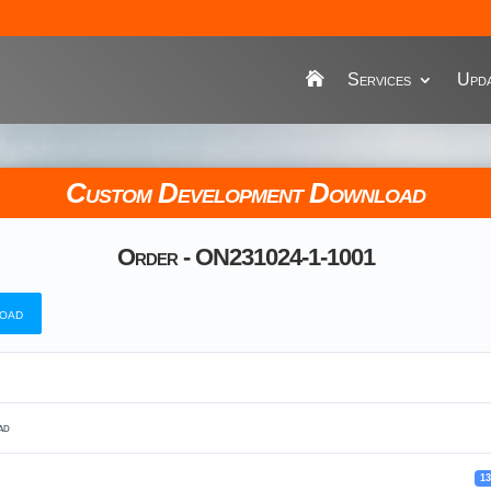
Services
Upda
Custom Development Download
Order - ON231024-1-1001
oad
ad
1