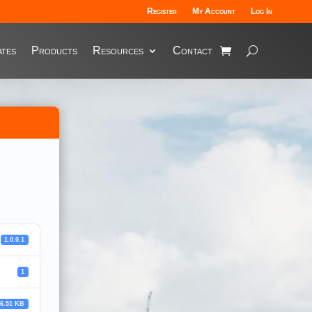
Register
My Account
Log In
tes
Products
Resources
Contact
1.0.0.1
1
36.51 KB