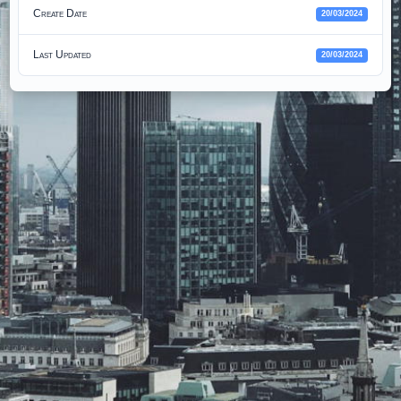
Create Date
20/03/2024
Last Updated
20/03/2024