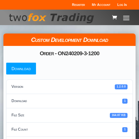
Register
My Account
Log In
Custom Development Download
Order - ON240209-3-1200
Download
Version
1.2.0.0
Download
1
File Size
164.87 KB
File Count
1