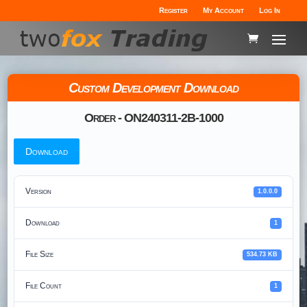
Register
My Account
Log In
Custom Development Download
Order - ON240311-2B-1000
Download
Version
1.0.0.0
Download
1
File Size
534.73 KB
File Count
1