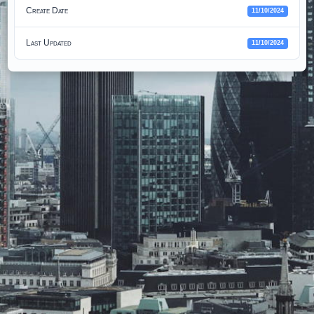
Create Date
11/10/2024
Last Updated
11/10/2024