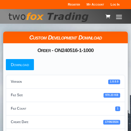
Register
My Account
Log In
Custom Development Download
Order - ON240516-1-1000
Download
Version
1.0.0.0
File Size
970.23 KB
File Count
1
Create Date
17/06/2024