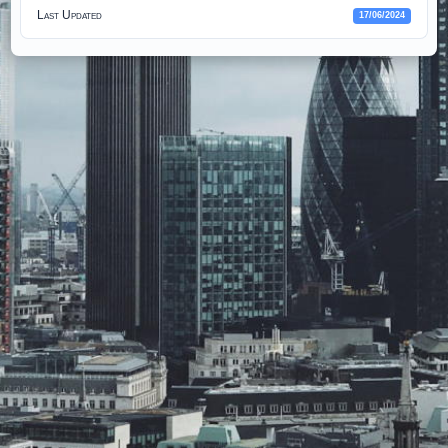
Last Updated
17/06/2024