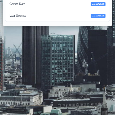
Create Date
11/10/2024
Last Updated
11/10/2024