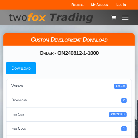
Register
My Account
Log In
Custom Development Download
Order - ON240812-1-1000
Download
Version
1.0.0.0
Download
2
File Size
290.22 KB
File Count
1