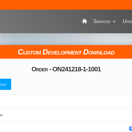
Services
Upda
Custom Development Download
Order - ON241218-1-1001
oad
ad