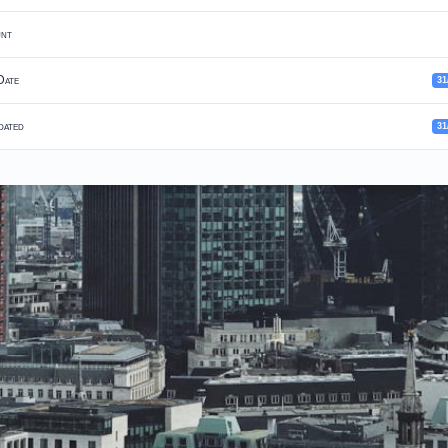
unt
Date
31
dated
31