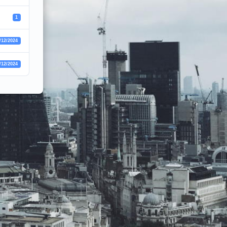
1
/12/2024
/12/2024