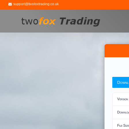
support@twofoxtrading.co.uk
Downl
Version
Downlo
File Size