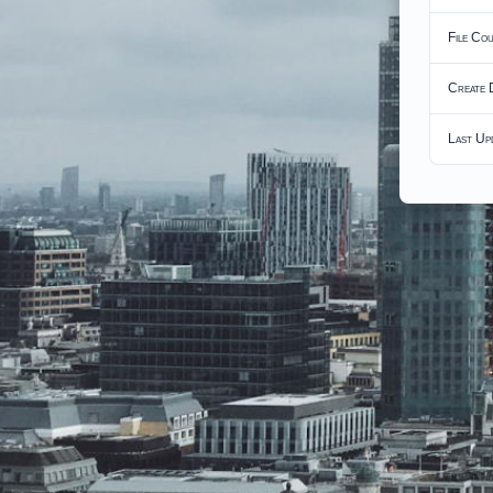
File Co
Create 
Last Up