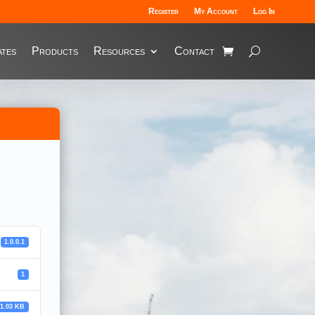
Register
My Account
Log In
tes
Products
Resources
Contact
1.0.0.1
1
81.03 KB