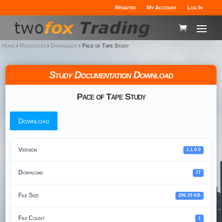
Register
My Account
Log In
Home
›
Resources
›
Downloads
›
Pace of Tape Study
Study Documentation Download
Pace of Tape Study
Download
Version
1.1.0.0
Download
77
File Size
206.15 KB
File Count
1