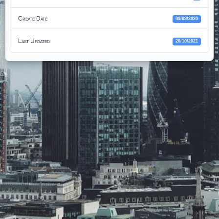
Create Date
09/09/2020
Last Updated
20/10/2021