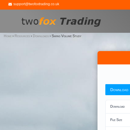
support@twofoxtrading.co.uk
Home
›
Resources
›
Downloads
›
Swing Volume Study
Download
Download
File Size