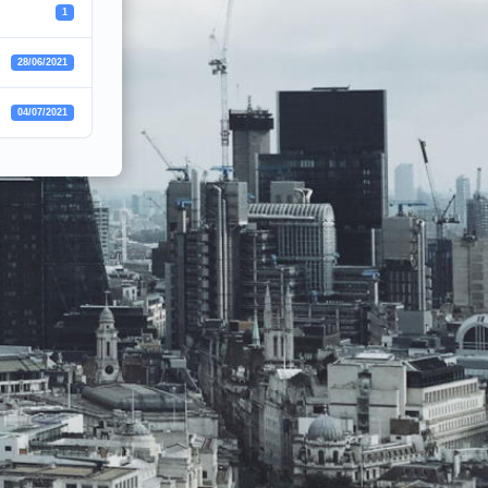
1
28/06/2021
04/07/2021