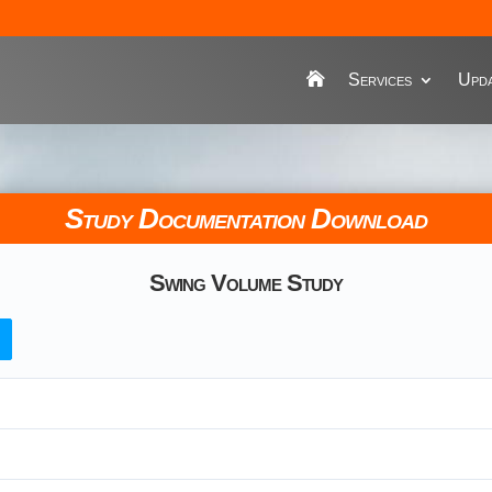
Services
Upda
Study Documentation Download
Swing Volume Study