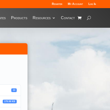
Register
My Account
Log In
tes
Products
Resources
Contact
13
179.08 KB