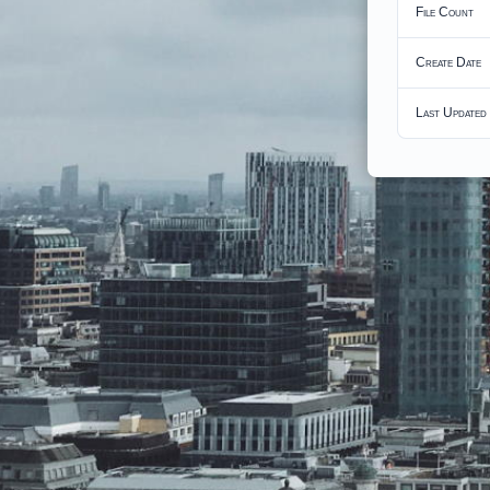
File Count
Create Date
Last Updated