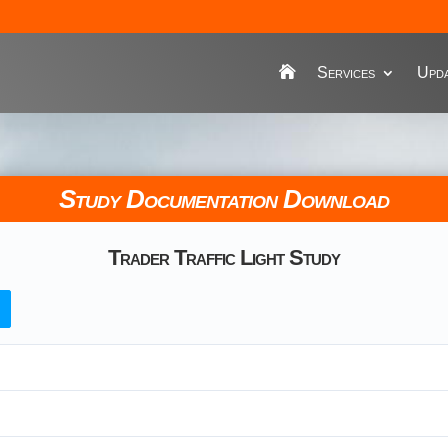
Services
Upda
Study Documentation Download
Trader Traffic Light Study