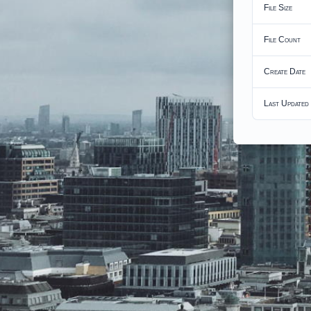
File Size
File Count
Create Date
Last Updated