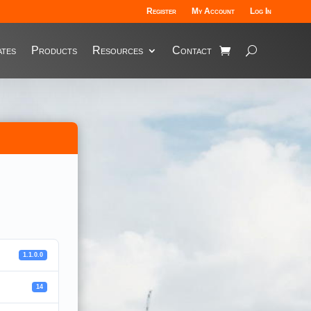
Register
My Account
Log In
tes
Products
Resources
Contact
1.1.0.0
14