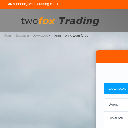
support@twofoxtrading.co.uk
Home
›
Resources
›
Downloads
›
Trader Traffic Light Study
Download
Version
Download