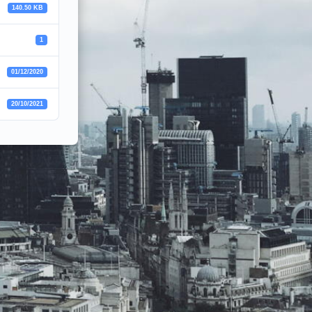
140.50 KB
1
01/12/2020
20/10/2021