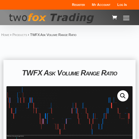
Register
My Account
Log In
Home
›
Products
›
TWFX Ask Volume Range Ratio
TWFX Ask Volume Range Ratio