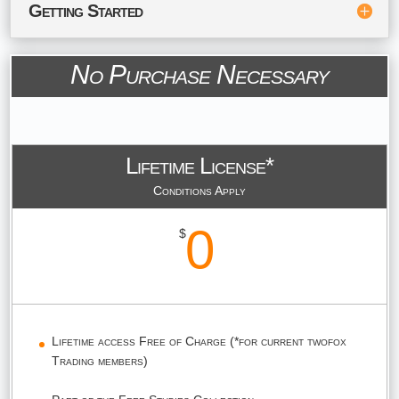
Getting Started
No Purchase Necessary
Lifetime License*
Conditions Apply
0
$
Lifetime access Free of Charge (*for current twofox
Trading members)