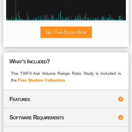
Get This Study Now
What's Included?
The TWFX Ask Volume Range Ratio Study is included in
the
Free Studies Collection
Features
Software Requirements