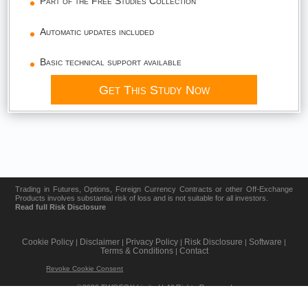
Part of the Free Studies Collection
Automatic updates included
Basic technical support available
Get This Study Now
Trading in Futures, Options, Foreign Currency Contracts or other Off-Exchange
Products involves substantial risk of loss and is not suitable for all investors.
Read full Risk Disclosure
Cookie Policy
Disclaimer
Privacy Policy
Risk Disclosure
Software
|
|
|
|
|
Terms & Conditions
Contact
|
Revoke Cookie Consent
©2026 TWOFOX Limited | All Rights Reserved