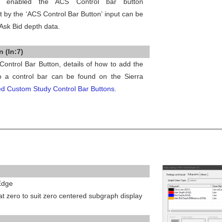
s enabled the ACS Control bar button
t by the ‘ACS Control Bar Button’ input can be
 Ask Bid depth data.
 (In:7)
Control Bar Button, details of how to add the
o a control bar can be found on the Sierra
d Custom Study Control Bar Buttons
.
 Edge
 at zero to suit zero centered subgraph display