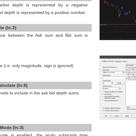
rket depth is represented by a negative
et depth is represented by a positive number.
e (In:2)
rence between the Ask sum and Bid sum is
e (i.e. only magnitude, sign is ignored)
lculate (In:8)
vels to include in the ask bid depth sums:
Mode (In:3)
de is enabled, the study subgraph time