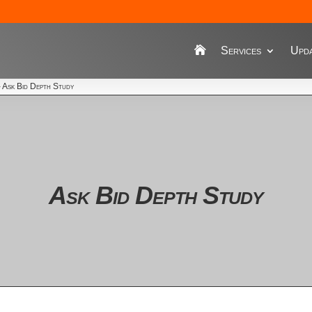
Services
Upda
›
Ask Bid Depth Study
Ask Bid Depth Study