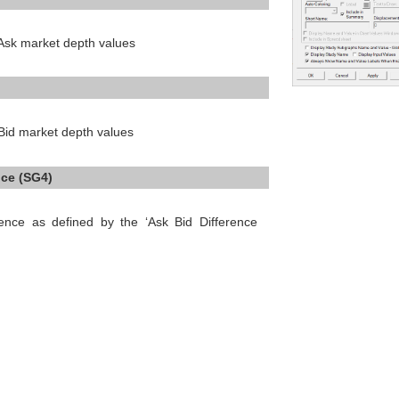
 Ask market depth values
 Bid market depth values
nce (SG4)
rence as defined by the ‘Ask Bid Difference