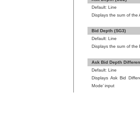
Default: Line
Displays the sum of the
Bid Depth (SG3)
Default: Line
Displays the sum of the
Ask Bid Depth Differe
Default: Line
Displays Ask Bid Diffe
Mode’ input