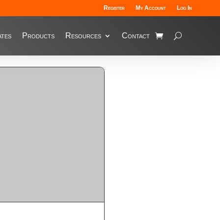
Register
My Account
Log In
tes
Products
Resources
Contact