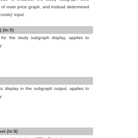
t of main price graph, and instead determined
conds)’ input.
 (In:5)
 for the study subgraph display, applies to
y:
 display in the subgraph output, applies to
y:
et (In:6)