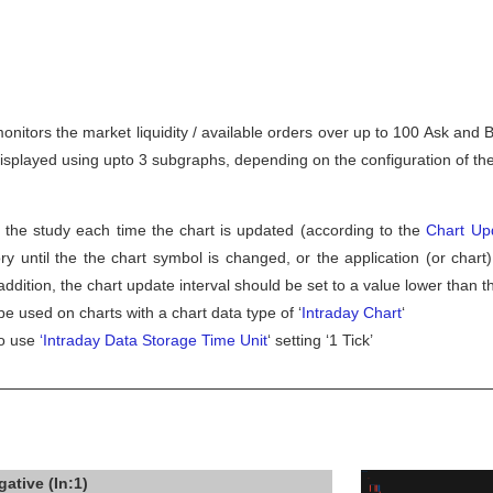
nitors the market liquidity / available orders over up to 100 Ask and B
splayed using upto 3 subgraphs, depending on the configuration of the
 the study each time the chart is updated (according to the
Chart Upd
y until the the chart symbol is changed, or the application (or chart)
ddition, the chart update interval should be set to a value lower than t
be used on charts with a chart data type of ‘
Intraday Chart
‘
to use
‘Intraday Data Storage Time Unit
‘ setting ‘1 Tick’
ative (In:1)