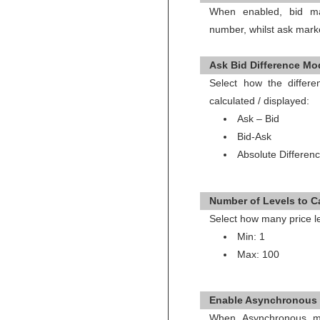
When enabled, bid ma
number, whilst ask mark
Ask Bid Difference Mod
Select how the diffe
calculated / displayed:
Ask – Bid
Bid-Ask
Absolute Differenc
Number of Levels to Ca
Select how many price le
Min: 1
Max: 100
Enable Asynchronous 
When Asynchronous mo