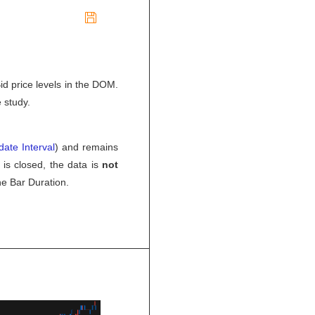

id price levels in the DOM.
 study.
ate Interval
) and remains
 is closed, the data is
not
he Bar Duration.