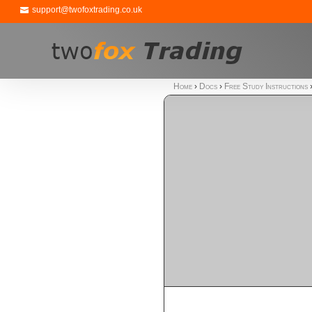
support@twofoxtrading.co.uk
Home
›
Docs
›
Free Study Instructions