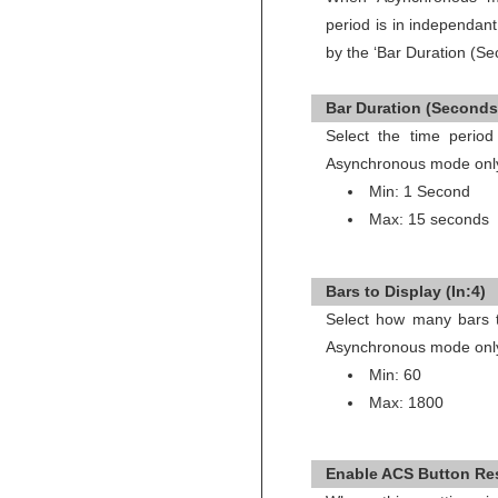
period is in independan
by the ‘Bar Duration (Se
Bar Duration (Seconds)
Select the time period
Asynchronous mode onl
Min: 1 Second
Max: 15 seconds
Bars to Display (In:4)
Select how many bars to
Asynchronous mode onl
Min: 60
Max: 1800
Enable ACS Button Res