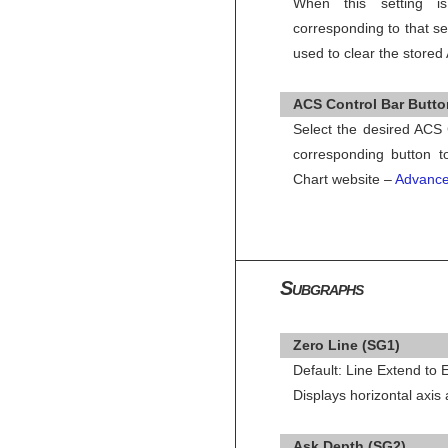
When this setting i
corresponding to that se
used to clear the stored
ACS Control Bar Button
Select the desired ACS 
corresponding button t
Chart website –
Advance
Subgraphs
Zero Line (SG1)
Default: Line Extend to
Displays horizontal axis
Ask Depth (SG2)