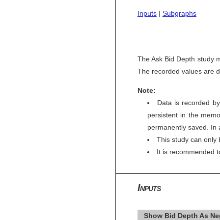
Inputs
|
Subgraphs
The Ask Bid Depth study mo
The recorded values are di
Note:
Data is recorded by
persistent in the memor
permanently saved. In a
This study can only 
It is recommended 
Inputs
Show Bid Depth As Neg