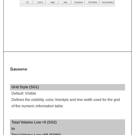
Subgraphs
Grid Style (SG1)
Default: Visible
Defines the visibility, color, linestyle and line width used for the grid
of the numeric information table.
Total Volume Low +0 (SG2)
to
Total Volume Low +58 (SG60)