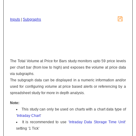

Inputs
|
Subgraphs
The Total Volume at Price for Bars study monitors upto 59 price levels
per chart bar (from low to high) and exposes the volume at price data
via subgraphs.
The subgraph data can be displayed in a numeric information and/or
used for configuring volume at price based alerts or referencing by a
spreadsheet study for more in depth analysis.
Note:
This study can only be used on charts with a chart data type of
‘
Intraday Chart
‘
It is recommended to use
‘Intraday Data Storage Time Unit
‘
setting ‘1 Tick’