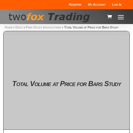
Register
My Account
Log In
Home
›
Docs
›
Free Study Instructions
›
Total Volume at Price for Bars Study
Total Volume at Price for Bars Study