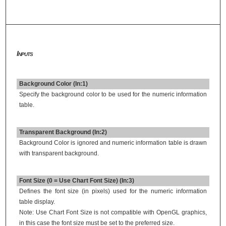
Inputs
Background Color (In:1)
Specify the background color to be used for the numeric information
table.
Transparent Background (In:2)
Background Color is ignored and numeric information table is drawn
with transparent background.
Font Size (0 = Use Chart Font Size) (In:3)
Defines the font size (in pixels) used for the numeric information
table display.
Note: Use Chart Font Size is not compatible with OpenGL graphics,
in this case the font size must be set to the preferred size.