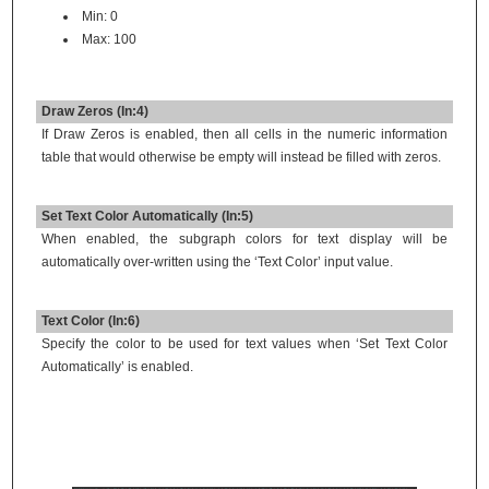
Min: 0
Max: 100
Draw Zeros (In:4)
If Draw Zeros is enabled, then all cells in the numeric information
table that would otherwise be empty will instead be filled with zeros.
Set Text Color Automatically (In:5)
When enabled, the subgraph colors for text display will be
automatically over-written using the ‘Text Color’ input value.
Text Color (In:6)
Specify the color to be used for text values when ‘Set Text Color
Automatically’ is enabled.