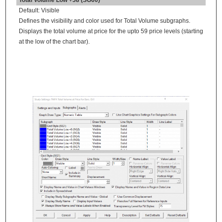
Default: Visible
Defines the visibility and color used for Total Volume subgraphs.
Displays the total volume at price for the upto 59 price levels (starting
at the low of the chart bar).