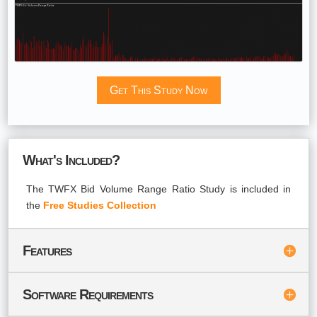
Get This Study Now
What's Included?
The TWFX Bid Volume Range Ratio Study is included in
the
Free Studies Collection
Features
Software Requirements