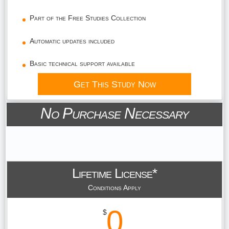
Part of the Free Studies Collection
Automatic updates included
Basic technical support available
Get This Study Now
No Purchase Necessary
Lifetime License*
Conditions Apply
0
$