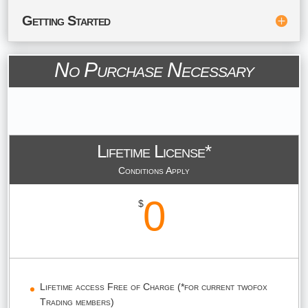
Getting Started
No Purchase Necessary
Lifetime License*
Conditions Apply
0
$
Lifetime access Free of Charge (*for current twofox
Trading members)