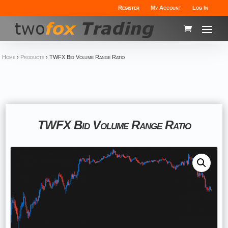
Register
My Account
Log In
Home
›
Products
›
TWFX Bid Volume Range Ratio
TWFX Bid Volume Range Ratio