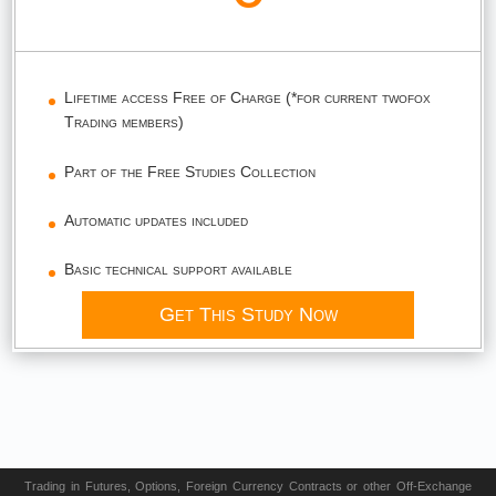
Lifetime access Free of Charge (*for current twofox
Trading members)
Part of the Free Studies Collection
Automatic updates included
Basic technical support available
Get This Study Now
Trading in Futures, Options, Foreign Currency Contracts or other Off-Exchange