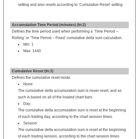
setting and also resets according to ‘Cumulative Reset’ setting.
Accumulation Time Period (minutes) (In:2)
Defines the time period used when performing a ‘Time Period –
Rolling’ or ‘Time Period – Fixed’ cumulative delta sum calculation.
Min: 1
Max: 1440
Cumulative Reset (In:3)
Defines the cumulative reset mode.
None:
The cumulative delta accumulation sum is never reset, and as
such is based on all of the loaded chart bars.
Day:
The cumulative delta accumulation sum is reset at the beginning
of each trading day, according to the chart session times.
Session:
The cumulative delta accumulation sum is reset at the beginning
of each trading session, according to the chart session times.