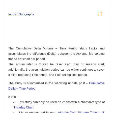

Inputs
|
Subgraphs
The Cumulative Delta Volume – Time Period study tracks and
accumulates the difference (Delta) between the Ask and Bid volume
traded per chart bar period.
The accumulated sum can be reset each day or session start,
additionally, the accumulation period can be either continuous, cover
a fixed repeating time period, or a fixed rolling time period.
The study is summarised in the following update post –
Cumulative
Delta – Time Period
.
Note:
This study can only be used on charts with a chart data type of
‘
Intraday Chart
‘
It is recommended to use
‘Intraday Data Storage Time Unit
‘