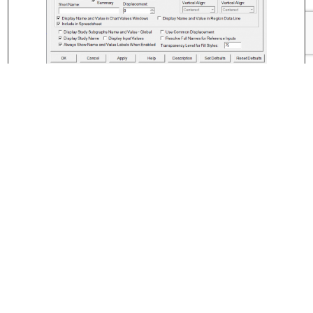
←
Volume at Price for Bars Study
Trader Traffic Light Study
→