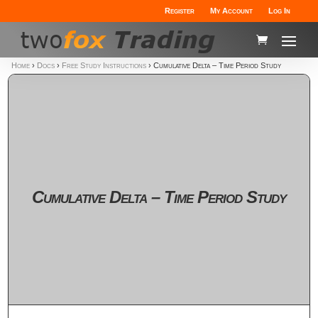
Register
My Account
Log In
Home
›
Docs
›
Free Study Instructions
›
Cumulative Delta – Time Period Study
Cumulative Delta – Time Period Study