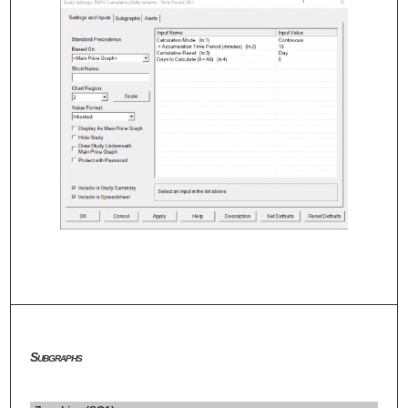
Subgraphs