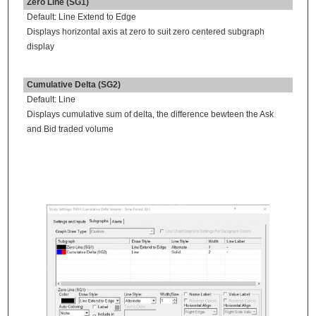
Zero Line (SG1)
Default: Line Extend to Edge
Displays horizontal axis at zero to suit zero centered subgraph
display
Cumulative Delta (SG2)
Default: Line
Displays cumulative sum of delta, the difference bewteen the Ask
and Bid traded volume