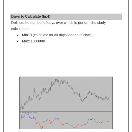
Days to Calculate (In:4)
Defines the number of days over which to perform the study
calculations.
Min: 0 (calculate for all days loaded in chart)
Max: 1000000