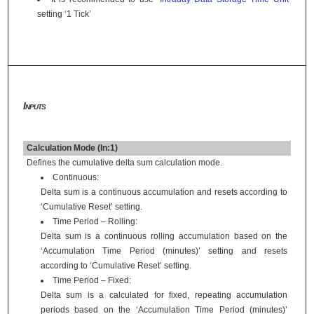
setting ‘1 Tick’
Inputs
Calculation Mode (In:1)
Defines the cumulative delta sum calculation mode.
Continuous:
Delta sum is a continuous accumulation and resets according to
‘Cumulative Reset’ setting.
Time Period – Rolling:
Delta sum is a continuous rolling accumulation based on the
‘Accumulation Time Period (minutes)’ setting and resets
according to ‘Cumulative Reset’ setting.
Time Period – Fixed:
Delta sum is a calculated for fixed, repeating accumulation
periods based on the ‘Accumulation Time Period (minutes)’