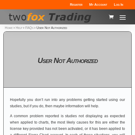
Register
My Account
Log In
Home
›
Help
›
FAQs
›
User Not Authorized
User Not Authorized
Hopefully you don’t run into any problems getting started using our
studies, but if you do, then maybe information will help.
A common problem reported is studies not displaying as expected
when applied to charts, the most likely causes for this are either the
license key provided has not been activated, or it has been applied to