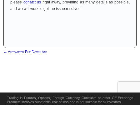
please
conatct us
right away, providing as many details as possible,
and we will work to get the issue resolved.
←
Automated File Download
Trading in Futures, Options, Foreign Currency Contracts or other Off-Exchange
Products involves substantial risk of loss and is not suitable for all investors.
Read full Risk Disclosure
Cookie Policy
Disclaimer
Privacy Policy
Risk Disclosure
Software
|
|
|
|
|
Terms & Conditions
Contact
|
Revoke Cookie Consent