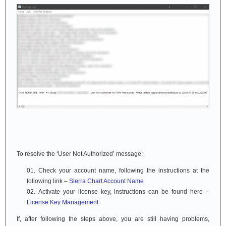
To resolve the ‘User Not Authorized’ message:
Check your account name, following the instructions at the
following link –
Sierra Chart Account Name
Activate your license key, instructions can be found here –
License Key Management
If, after following the steps above, you are still having problems,