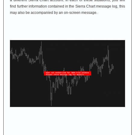
a different Sierra Chart account. In each of these situations, you will
find further information contained in the Sierra Chart message log, this
may also be accompanied by an on-screen message.