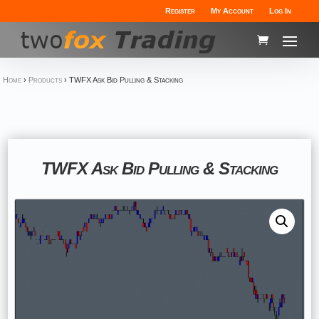
Register
My Account
Log In
Home
›
Products
›
TWFX Ask Bid Pulling & Stacking
TWFX Ask Bid Pulling & Stacking