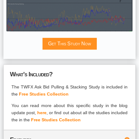
Get This Study Now
What's Included?
The TWFX Ask Bid Pulling & Stacking Study is included in
the
Free Studies Collection
You can read more about this specific study in the blog
update post,
here
, or find out about all the studies included
the in the
Free Studies Collection