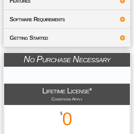
Features
Software Requirements
Getting Started
No Purchase Necessary
Lifetime License*
Conditions Apply
0
$