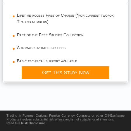
Lifetime access Free of Charge (*for current twofox
Trading members)
Part of the Free Studies Collection
Automatic updates included
Basic technical support available
Get This Study Now
Trading in Futures, Options, Foreign Currency Contracts or other Off-Exchange
Products involves substantial risk of loss and is not suitable for all investors.
Read full Risk Disclosure