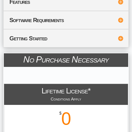
Features
Software Requirements
Getting Started
No Purchase Necessary
Lifetime License*
Conditions Apply
0
$