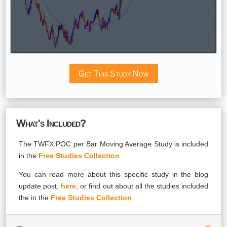
Get This Study Now
What's Included?
The TWFX POC per Bar Moving Average Study is included
in the
Free Studies Collection
You can read more about this specific study in the blog
update post,
here
, or find out about all the studies included
the in the
Free Studies Collection