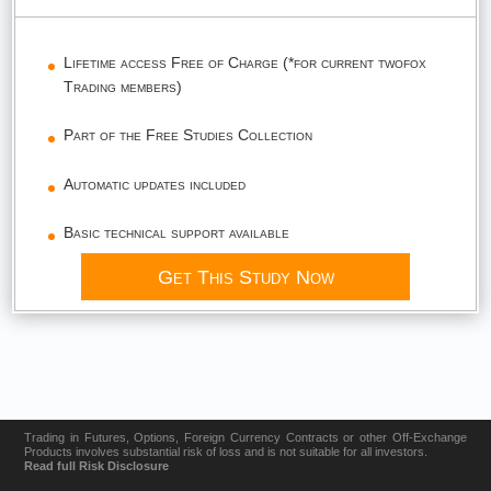
Lifetime access Free of Charge (*for current twofox
Trading members)
Part of the Free Studies Collection
Automatic updates included
Basic technical support available
Get This Study Now
Trading in Futures, Options, Foreign Currency Contracts or other Off-Exchange
Products involves substantial risk of loss and is not suitable for all investors.
Read full Risk Disclosure