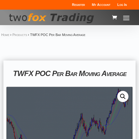
Register
My Account
Log In
Home
›
Products
›
TWFX POC Per Bar Moving Average
TWFX POC Per Bar Moving Average