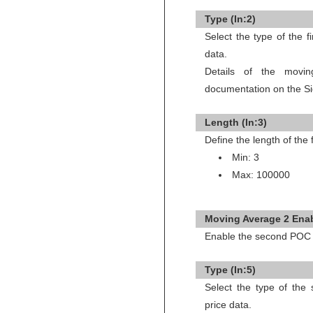
Type (In:2)
Select the type of the 
data.
Details of the movi
documentation on the Si
Length (In:3)
Define the length of the
Min: 3
Max: 100000
Moving Average 2 Enab
Enable the second POC 
Type (In:5)
Select the type of th
price data.