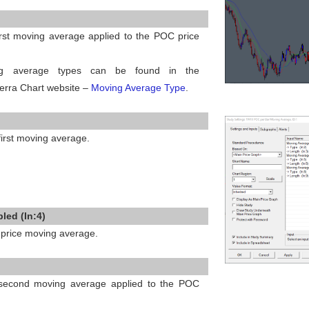
first moving average applied to the POC price
ng average types can be found in the
erra Chart website –
Moving Average Type
.
 first moving average.
led (In:4)
price moving average.
e second moving average applied to the POC