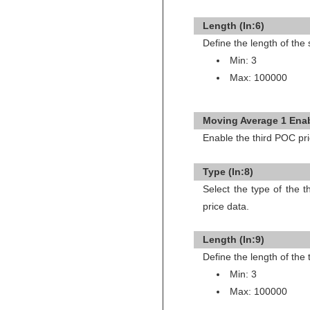
Length (In:6)
Define the length of th
Min: 3
Max: 100000
Moving Average 1 Enab
Enable the third POC pr
Type (In:8)
Select the type of the 
price data.
Length (In:9)
Define the length of the
Min: 3
Max: 100000