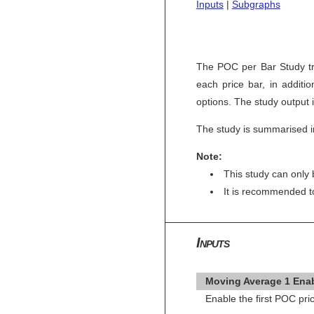
Inputs
|
Subgraphs
The POC per Bar Study tra
each price bar, in additi
options. The study output 
The study is summarised i
Note:
This study can only 
It is recommended 
Inputs
Moving Average 1 Enab
Enable the first POC pr