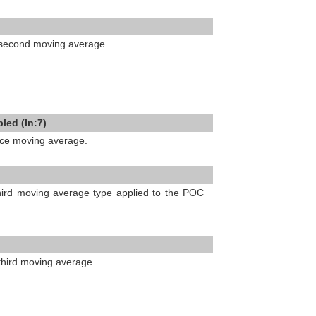
e second moving average.
led (In:7)
ice moving average.
third moving average type applied to the POC
 third moving average.