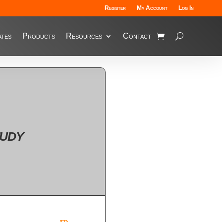
Register
My Account
Log In
tes
Products
Resources
Contact
udy