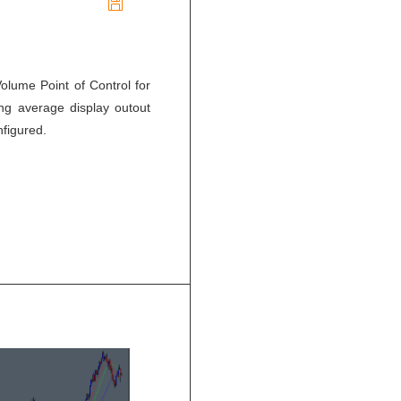

olume Point of Control for
ing average display outout
nfigured.