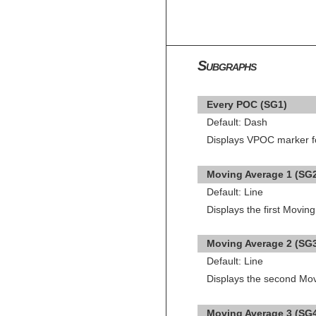
Subgraphs
Every POC (SG1)
Default: Dash
Displays VPOC marker for
Moving Average 1 (SG
Default: Line
Displays the first Movi
Moving Average 2 (SG
Default: Line
Displays the second Mo
Moving Average 3 (SG