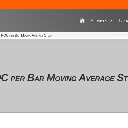
Services
Upda
›
POC per Bar Moving Average Study
C per Bar Moving Average St