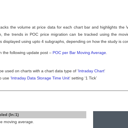
cks the volume at price data for each chart bar and highlights the V
on, the trends in POC price migration can be tracked using the mov
is displayed using upto 4 subgraphs, depending on how the study is co
n the following update post –
POC per Bar Moving Average
.
be used on charts with a chart data type of ‘
Intraday Chart
‘
to use
‘Intraday Data Storage Time Unit
‘ setting ‘1 Tick’
led (In:1)
ice moving average.