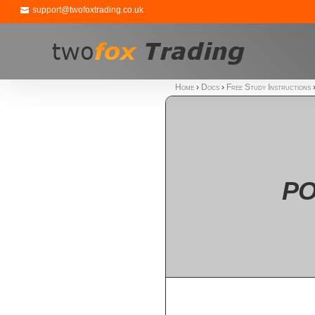
support@twofoxtrading.co.uk
Home
›
Docs
›
Free Study Instructions
PO