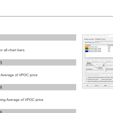
 all chart bars.
2)
ng Average of VPOC price
3)
ving Average of VPOC price
4)