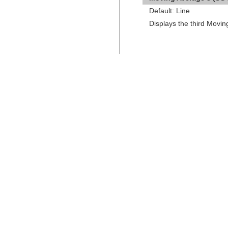
Default: Line
Displays the third Movi
←
Pace of Tape Study