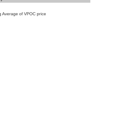
ng Average of VPOC price