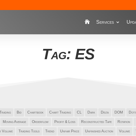
Services
Upda
Tag: ES
Trading
Bid
Chartbook
Chart Trading
CL
Dark
Delta
DOM
Dot
Moving Average
Orderflow
Profit & Loss
Reconstructed Tape
Rotation
r Volume
Trading Tools
Trend
Unfair Price
Unfinished Auction
Volume