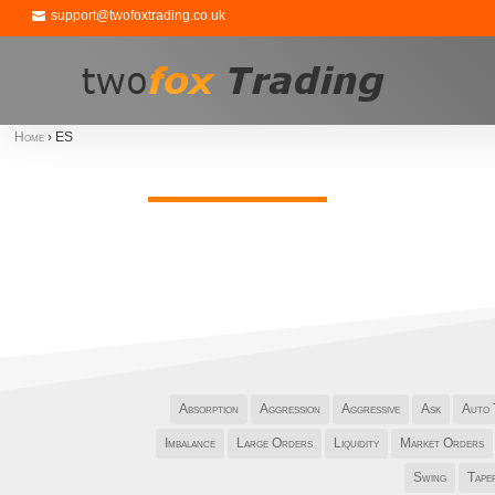
support@twofoxtrading.co.uk
Home
›
ES
Absorption
Aggression
Aggressive
Ask
Auto 
Imbalance
Large Orders
Liquidity
Market Orders
Swing
Tape