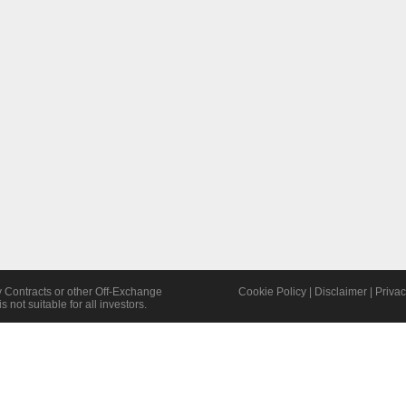
y Contracts or other Off-Exchange
Cookie Policy
|
Disclaimer
|
Privac
s not suitable for all investors.
©2026 TWOFOX Limited | All Rights Reserved