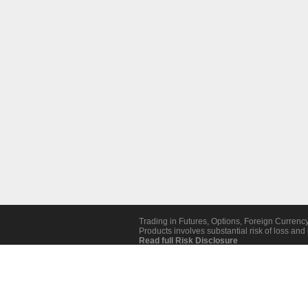
Trading in Futures, Options, Foreign Currenc
Products involves substantial risk of loss and i
Read full Risk Disclosure
Revoke Cookie Consent