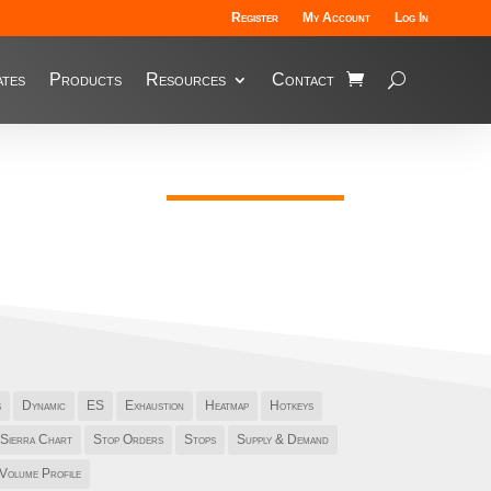
Register
My Account
Log In
tes
Products
Resources
Contact
s
Dynamic
ES
Exhaustion
Heatmap
Hotkeys
Sierra Chart
Stop Orders
Stops
Supply & Demand
Volume Profile