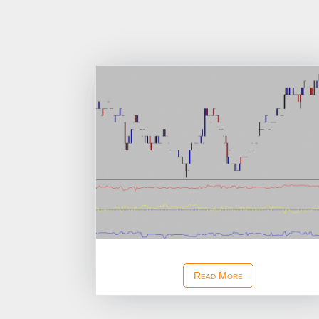
Ask Bid Depth Study
Read More