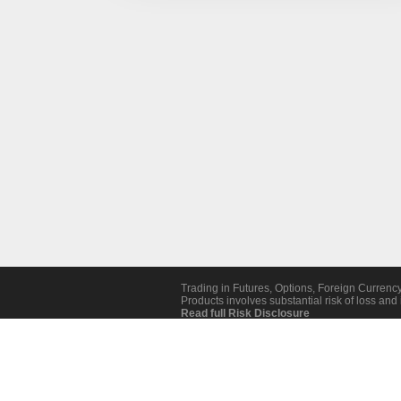
Trading in Futures, Options, Foreign Currenc
Products involves substantial risk of loss and i
Read full Risk Disclosure
Revoke Cookie Consent