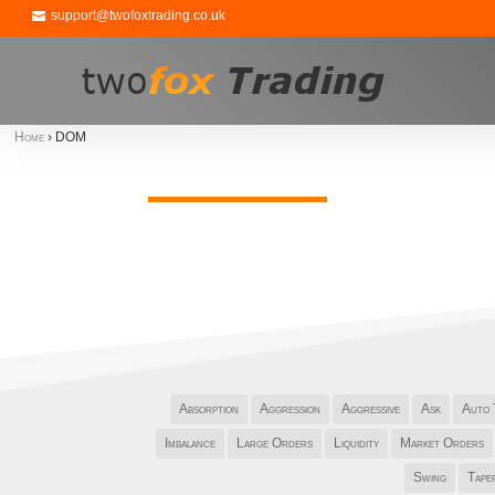
support@twofoxtrading.co.uk
Home
›
DOM
Absorption
Aggression
Aggressive
Ask
Auto 
Imbalance
Large Orders
Liquidity
Market Orders
Swing
Tape