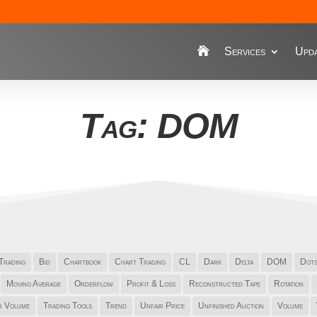
Services
Upda
Tag: DOM
Trading
Bid
Chartbook
Chart Trading
CL
Dark
Delta
DOM
Dot
Moving Average
Orderflow
Profit & Loss
Reconstructed Tape
Rotation
r Volume
Trading Tools
Trend
Unfair Price
Unfinished Auction
Volume