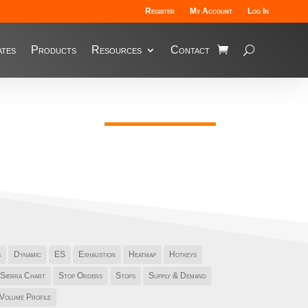
Register
My Account
Log In
tes
Products
Resources
Contact
s
Dynamic
ES
Exhaustion
Heatmap
Hotkeys
Sierra Chart
Stop Orders
Stops
Supply & Demand
Volume Profile