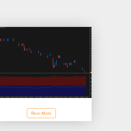
Ask Bid Depth Imbalance Study
Read More