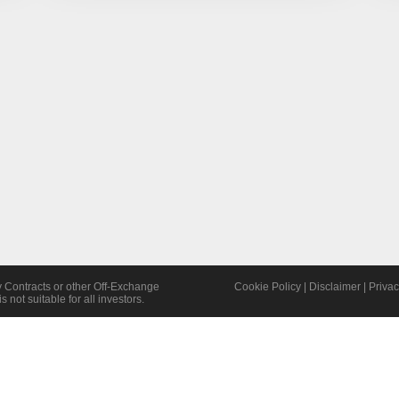
y Contracts or other Off-Exchange
Cookie Policy
|
Disclaimer
|
Privac
s not suitable for all investors.
©2026 TWOFOX Limited | All Rights Reserved