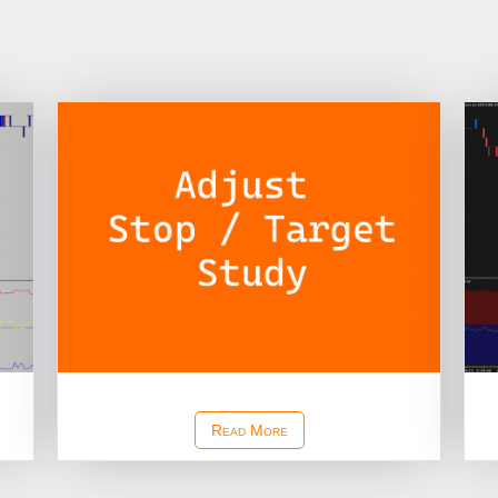
Adjust Stop Target Study
Read More