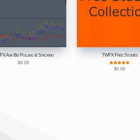
X Ask Bid Pulling & Stacking
TWFX Free Studies
$
0.00
$
0.00
Rated
5.00
out of 5