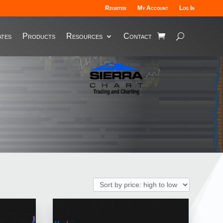
Register
My Account
Log In
tes
Products
Resources
Contact