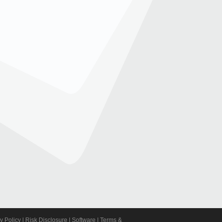
y Policy
|
Risk Disclosure
|
Software
|
Terms &