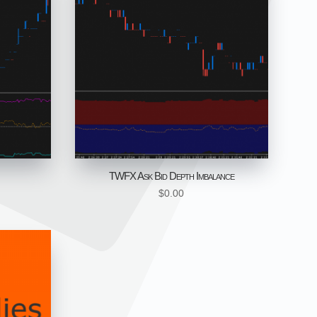
TWFX Ask Bid Depth Imbalance
$
0.00