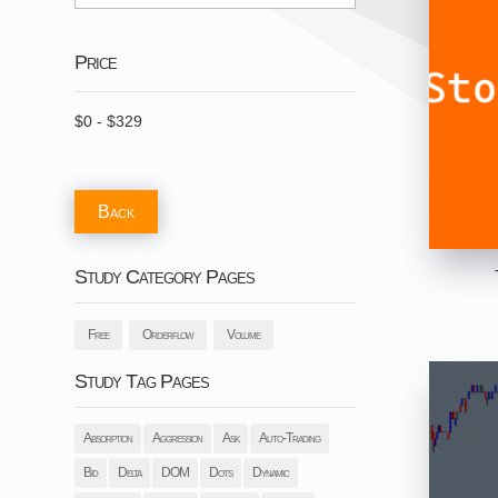
Price
$
0
-
$
329
Back
Study Category Pages
Free
Orderflow
Volume
Study Tag Pages
Absorption
Aggression
Ask
Auto-Trading
Bid
Delta
DOM
Dots
Dynamic