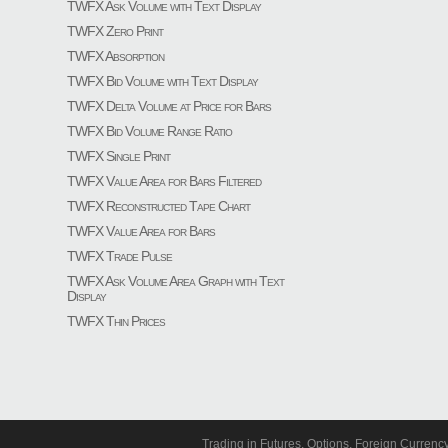
TWFX Ask Volume with Text Display
TWFX Zero Print
TWFX Absorption
TWFX Bid Volume with Text Display
TWFX Delta Volume at Price for Bars
TWFX Bid Volume Range Ratio
TWFX Single Print
TWFX Value Area for Bars Filtered
TWFX Reconstructed Tape Chart
TWFX Value Area for Bars
TWFX Trade Pulse
TWFX Ask Volume Area Graph with Text
Display
TWFX Thin Prices
Trading in Futures, Options, Foreign Currenc