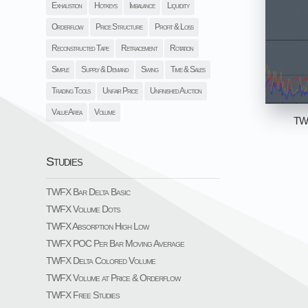
Exhaustion
Hotkeys
Imbalance
Liquidity
Orderflow
Price Structure
Profit & Loss
Reconstructed Tape
Retracement
Rotation
Simple
Supply & Demand
Swing
Time & Sales
Trading Tools
Unfair Price
Unfinished Auction
Value Area
Volume
TWF
Studies
TWFX Bar Delta Basic
TWFX Volume Dots
TWFX Absorption High Low
TWFX POC Per Bar Moving Average
TWFX Delta Colored Volume
TWFX Volume at Price & Orderflow
TWFX Free Studies