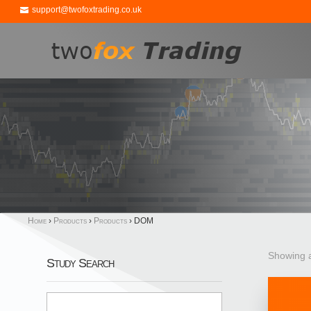
support@twofoxtrading.co.uk
Home
›
Products
›
Products
›
DOM
Showing a
Study Search