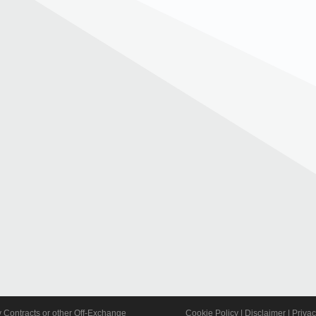
y Contracts or other Off-Exchange
Cookie Policy
|
Disclaimer
|
Privac