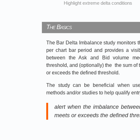
Highlight extreme delta conditions
The Basics
The Bar Delta Imbalance study monitors 
per chart bar period and provides a vis
between the Ask and Bid volume mee
threshold, and (optionally) the the sum o
or exceeds the defined threshold.
The study can be beneficial when used
methods and/or studies to help qualify entry
alert when the imbalance betwee
meets or exceeds the defined thr