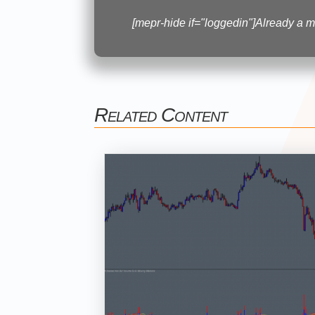
[mepr-hide if="loggedin"]Already a
Related Content