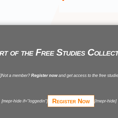
rt of the Free Studies Collect
n"]Not a member?
Register now
and get access to the free studie
Register Now
[mepr-hide if="loggedin"]
[/mepr-hide]