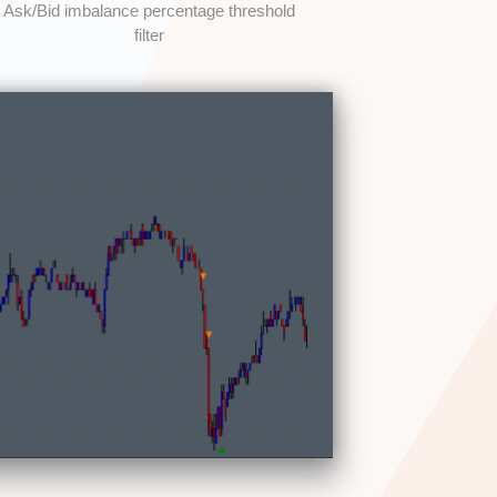
Ask/Bid imbalance percentage threshold
filter