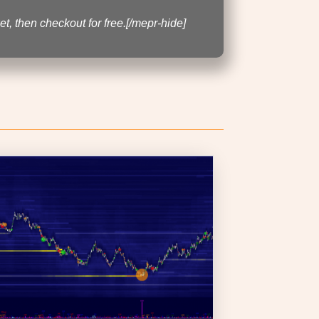
t, then checkout for free.[/mepr-hide]