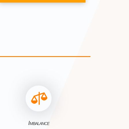

Imbalance