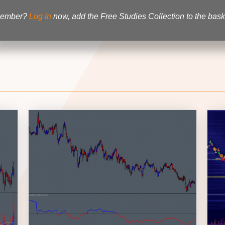
 member?
Log in
now, add the Free Studies Collection to the baske