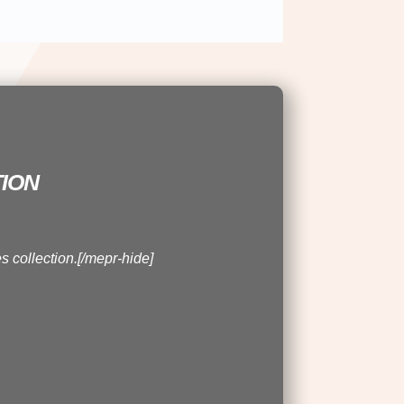
ion
s collection.[/mepr-hide]