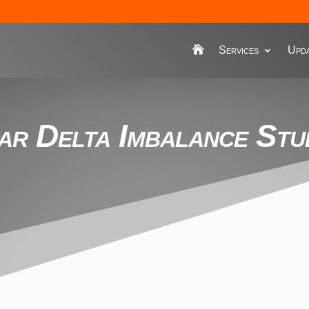
Services
Upda
ar Delta Imbalance Stu