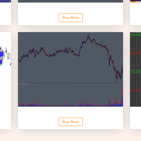
Cumulative Delta
Read More
Stacked Ask Bid Volume
Read More