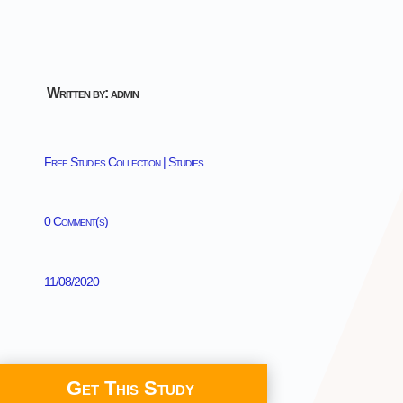
Written by: admin
Free Studies Collection
|
Studies
0 Comment(s)
11/08/2020
Get This Study