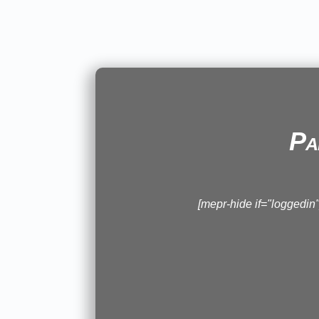
Pa
[mepr-hide if="loggedi