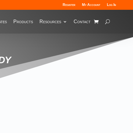
Register
My Account
Log In
tes
Products
Resources
Contact
dy