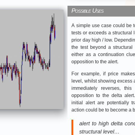
Possible Uses
A simple use case could be to
tests or exceeds a structural 
prior day high / low. Dependin
the test beyond a structural 
either as a continuation clue,
opposition to the alert.
For example, if price make
level, whilst showing excess a
immediately reverses, thi
opposition to the delta aler
initial alert are potentially
action could be to become a b
alert to high delta co
structural level…