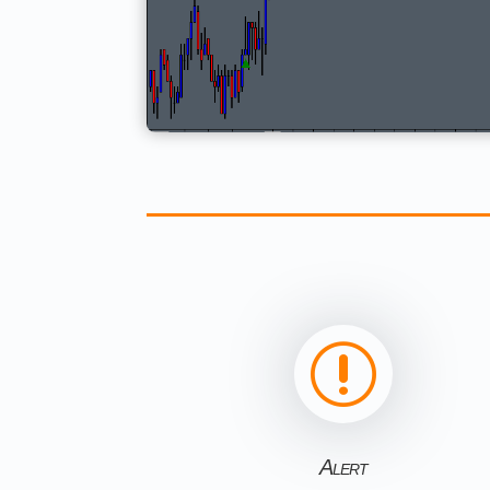
r
Alert