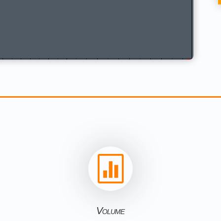

Volume