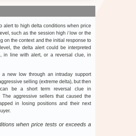
 alert to high delta conditions when price
level, such as the session high / low or the
g on the context and the initial response to
level, the delta alert could be interpreted
 in line with alert, or a reversal clue, in
s a new low through an intraday support
ggressive selling (extreme delta), but then
s can be a short term reversal clue in
t. The aggressive sellers that caused the
 trapped in losing positions and their next
uyer.
nditions when price tests or exceeds a