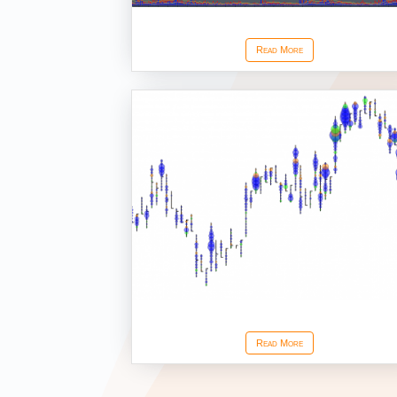
Stacked Ask Bid Volume Ex
Read More
Volume Dots
Read More