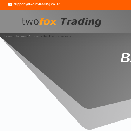
support@twofoxtrading.co.uk
Home
›
Updates
›
Studies
›
Bar Delta Imbalance
B