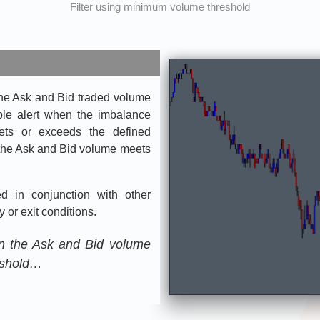
Filter using minimum volume threshold
the Ask and Bid traded volume
ible alert when the imbalance
ts or exceeds the defined
f the Ask and Bid volume meets
 in conjunction with other
 or exit conditions.
n the Ask and Bid volume
eshold…