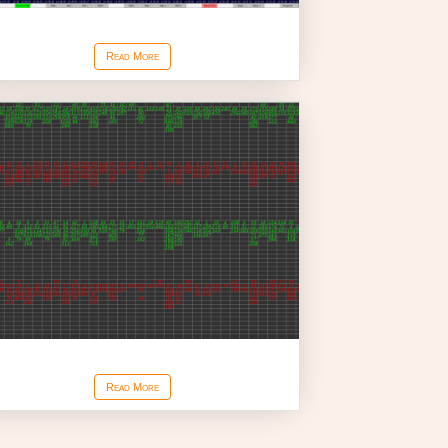
Reconstructed Tape Chart
Read More
Volume at Price for Bars
Read More